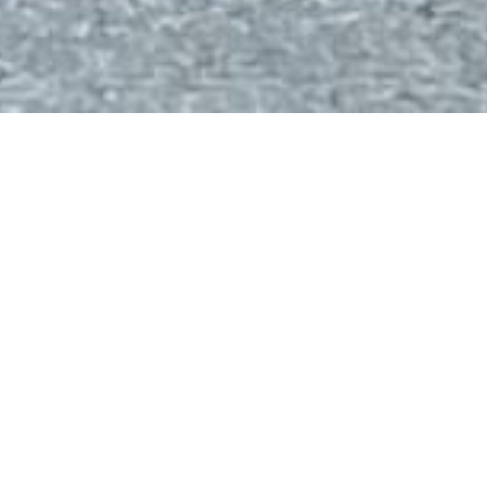
About
Computer technology has always been a passion of mine,
and I’ve been deeply drawn to the world of computers since
a young age. After high school, I knew that a career in tech
was the path I wanted to pursue. My interest in programming
and software development grew significantly during my time
at university. I graduated in June 2022 with a bachelor’s
degree in Computer Engineering from the University of
Cyprus, and I’m currently advancing my knowledge as a
postgraduate student in Computer Science at the National