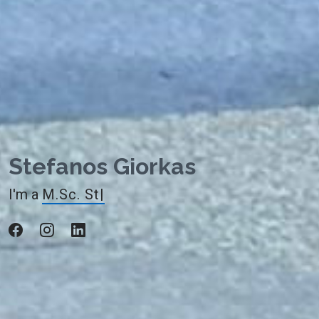
Stefanos Giorkas
I'm a
M.Sc. Student
|